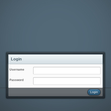
Login
Username
Password